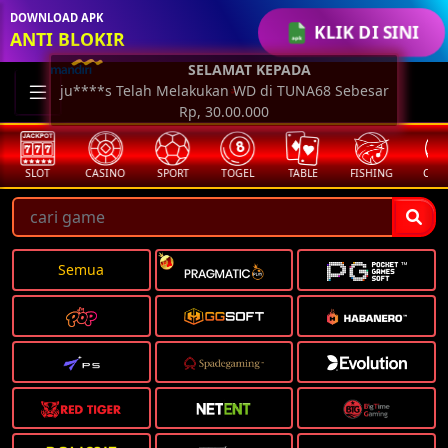
DOWNLOAD APK
KLIK DI SINI
ANTI BLOKIR
SLOT
CASINO
SPORT
TOGEL
TABLE
FISHING
COCK
Semua