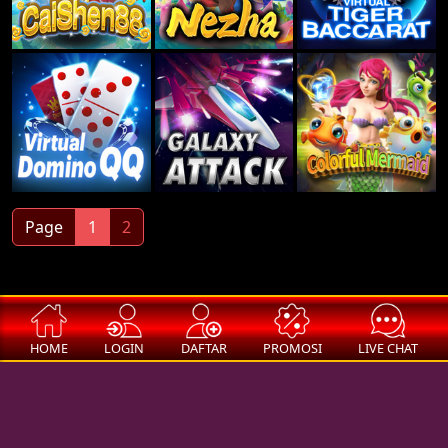
Page
1
2
HOME
LOGIN
DAFTAR
PROMOSI
LIVE CHAT