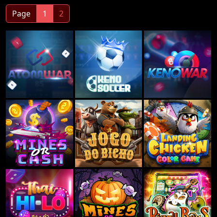
Page
1
2