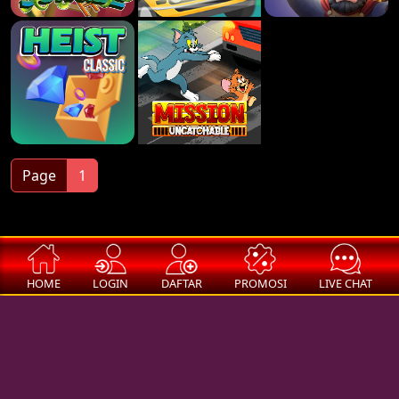
Page
1
HOME
LOGIN
DAFTAR
PROMOSI
LIVE CHAT