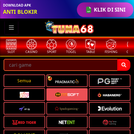
DOWNLOAD APK
KLIK DI SINI
ANTI BLOKIR
SLOT
CASINO
SPORT
TOGEL
TABLE
FISHING
COCK
Semua