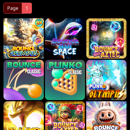
Page
1