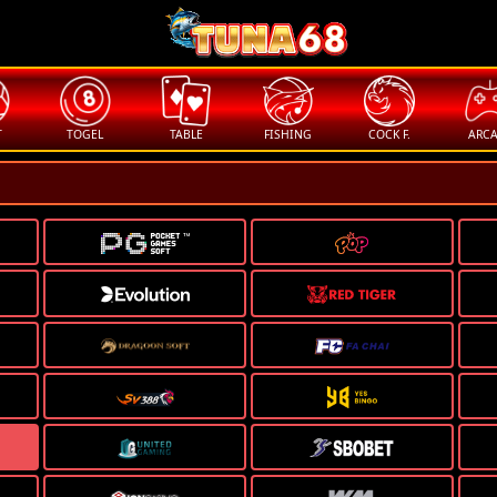
T
TOGEL
TABLE
FISHING
COCK F.
ARC