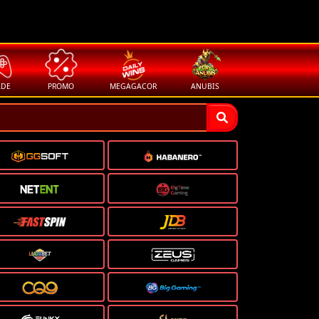
ADE
PROMO
MEGAGACOR
ANUBIS