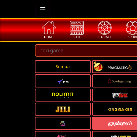
HOME
SLOT
CASINO
SPOR
Semua