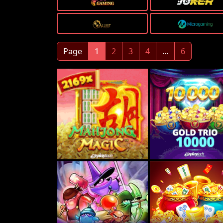
Page
1
2
3
4
...
6