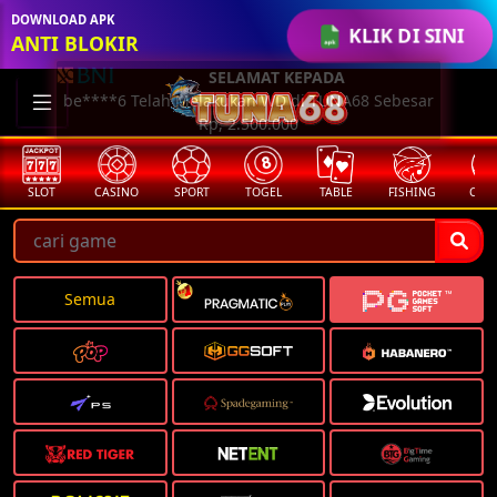
DOWNLOAD APK
KLIK DI SINI
ANTI BLOKIR
SLOT
CASINO
SPORT
TOGEL
TABLE
FISHING
COCK
Semua