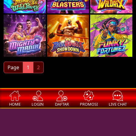
Page
1
2
HOME
LOGIN
DAFTAR
PROMOSI
LIVE CHAT