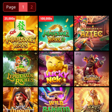
Page
1
2