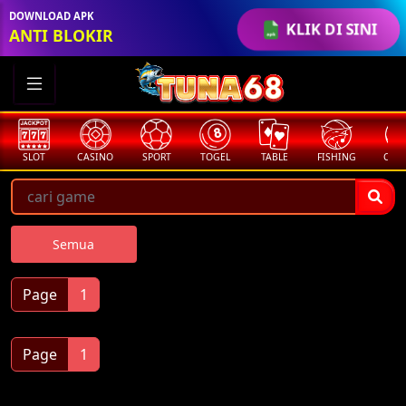
DOWNLOAD APK
KLIK DI SINI
ANTI BLOKIR
SLOT
CASINO
SPORT
TOGEL
TABLE
FISHING
COCK
Semua
Page
1
Page
1