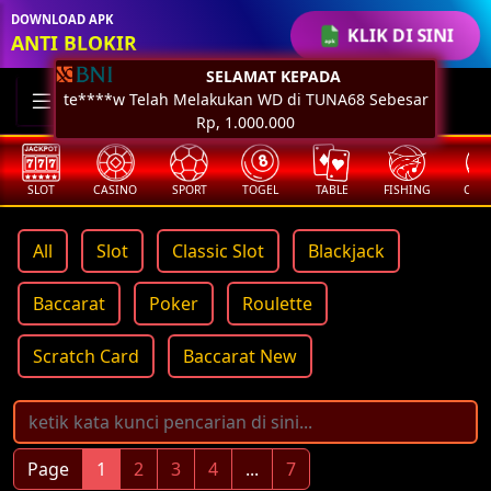
DOWNLOAD APK
KLIK DI SINI
ANTI BLOKIR
CASINO
SPORT
TOGEL
TABLE
FISHING
COCK F.
ARC
All
Slot
Classic Slot
Blackjack
Baccarat
Poker
Roulette
Scratch Card
Baccarat New
Page
1
2
3
4
...
7