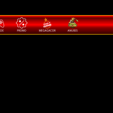
ADE
PROMO
MEGAGACOR
ANUBIS