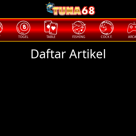
T
TOGEL
TABLE
FISHING
COCK F.
ARC
Daftar Artikel