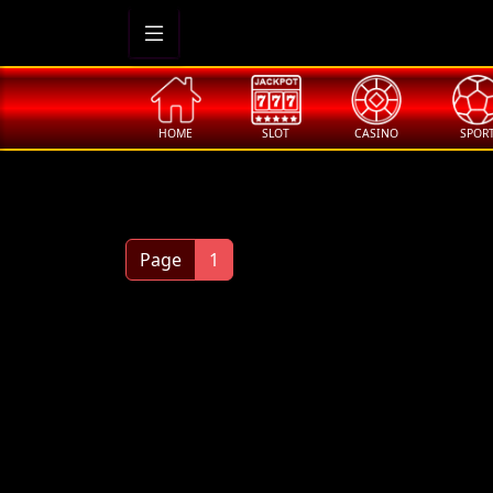
HOME
SLOT
CASINO
SPOR
Page
1